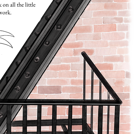
on all the little
 work.