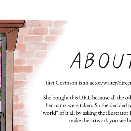
Tavi Gevinson is an actor/writer/dire
She bought this URL because all the o
her name were taken. So she decided 
"world" of it all by asking the illustrato
make the artwork you see he