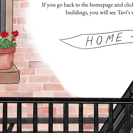
If you go back to the homepage and click 
buildings, you will see Tavi's