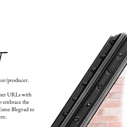
ctor/producer.
ther URLs with
to embrace the
r Esme Blegvad to
re.